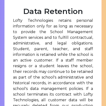
Data Retention
Lofty Technologies retains personal
information only for as long as necessary
to provide the School Management
System services and to fulfill contractual,
administrative, and legal obligations.
Student, parent, teacher, and staff
information is retained while the school is
an active customer. If a staff member
resigns or a student leaves the school,
their records may continue to be retained
as part of the school's administrative and
historical records, in accordance with the
school's data management policies. If a
school terminates its contract with Lofty
Technologies, all customer data will be
securely deleted from our production