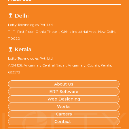
Delhi
Lofty Technologies Pvt. Ltd.
T - 11, First Floor, Okhla Phase II, Okhla Industrial Area, New Delhi,
110020
Kerala
Lofty Technologies Pvt. Ltd.
ACN 126, Angamaly Central Nagar, Angamaly, Cochin, Kerala,
683572
About Us
ERP Software
Web Designing
Works
Careers
Contact