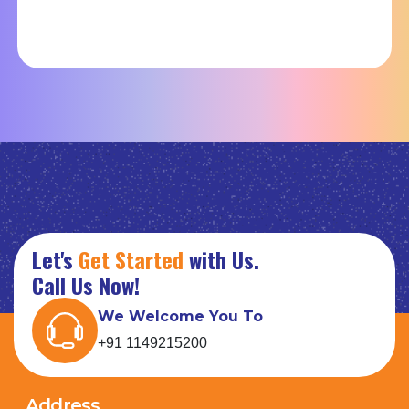
Let's
Get Started
with Us.
Call Us Now!
We Welcome You To
+91 1149215200
Address