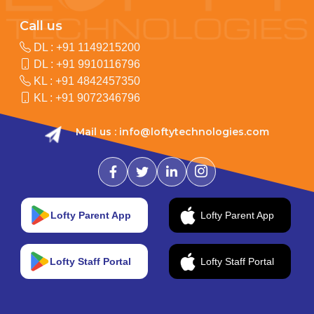
Call us
DL :
+91 1149215200
DL :
+91 9910116796
KL :
+91 4842457350
KL :
+91 9072346796
Mail us :
info@loftytechnologies.com
Lofty Parent App
Lofty Parent App
Lofty Staff Portal
Lofty Staff Portal