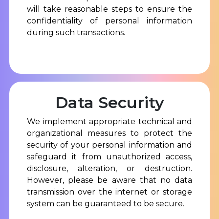
will take reasonable steps to ensure the
confidentiality of personal information
during such transactions.
Data Security
We implement appropriate technical and
organizational measures to protect the
security of your personal information and
safeguard it from unauthorized access,
disclosure, alteration, or destruction.
However, please be aware that no data
transmission over the internet or storage
system can be guaranteed to be secure.