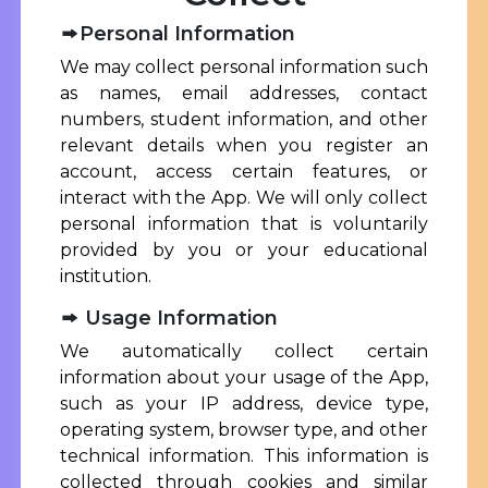
Personal Information
We may collect personal information such
as names, email addresses, contact
numbers, student information, and other
relevant details when you register an
account, access certain features, or
interact with the App. We will only collect
personal information that is voluntarily
provided by you or your educational
institution.
Usage Information
We automatically collect certain
information about your usage of the App,
such as your IP address, device type,
operating system, browser type, and other
technical information. This information is
collected through cookies and similar