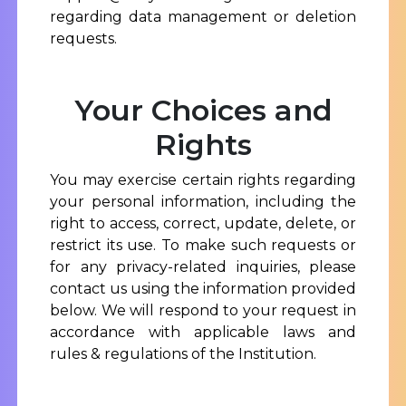
regarding data management or deletion
requests.
Your Choices and
Rights
You may exercise certain rights regarding
your personal information, including the
right to access, correct, update, delete, or
restrict its use. To make such requests or
for any privacy-related inquiries, please
contact us using the information provided
below. We will respond to your request in
accordance with applicable laws and
rules & regulations of the Institution.