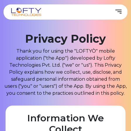
Privacy
Policy
Thank you for using the "LOFTYÒ" mobile
application ("the App") developed by Lofty
Technologies Pvt. Ltd. ("we" or "us"). This Privacy
Policy explains how we collect, use, disclose, and
safeguard personal information obtained from
users ("you" or "users") of the App. By using the App,
you consent to the practices outlined in this policy.
Information We
Collect