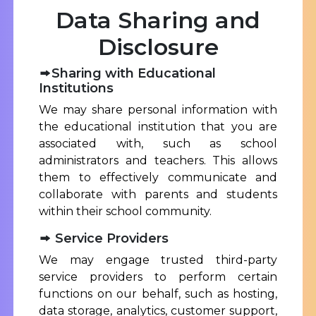
Data Sharing and
Disclosure
Sharing with Educational
Institutions
We may share personal information with
the educational institution that you are
associated with, such as school
administrators and teachers. This allows
them to effectively communicate and
collaborate with parents and students
within their school community.
Service Providers
We may engage trusted third-party
service providers to perform certain
functions on our behalf, such as hosting,
data storage, analytics, customer support,