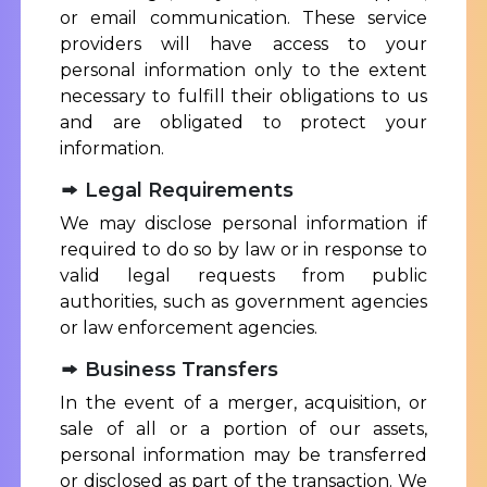
or email communication. These service
providers will have access to your
personal information only to the extent
necessary to fulfill their obligations to us
and are obligated to protect your
information.
Legal Requirements
We may disclose personal information if
required to do so by law or in response to
valid legal requests from public
authorities, such as government agencies
or law enforcement agencies.
Business Transfers
In the event of a merger, acquisition, or
sale of all or a portion of our assets,
personal information may be transferred
or disclosed as part of the transaction. We