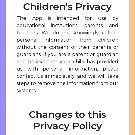
Children's Privacy
The App is intended for use by
educational institutions, parents, and
teachers. We do not knowingly collect
personal information from children
without the consent of their parents or
guardians. If you are a parent or guardian
and believe that your child has provided
us with personal information, please
contact us immediately, and we will take
steps to remove the information from our
systems.
Changes to this
Privacy Policy