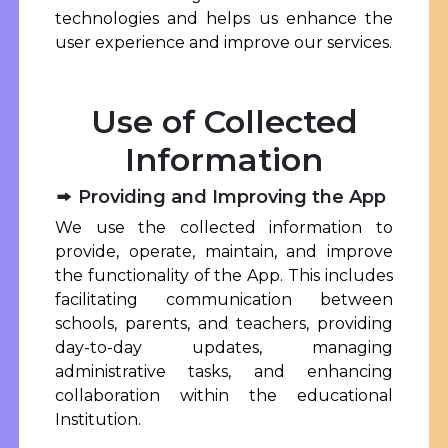
technologies and helps us enhance the
user experience and improve our services.
Use of Collected
Information
Providing and Improving the App
We use the collected information to
provide, operate, maintain, and improve
the functionality of the App. This includes
facilitating communication between
schools, parents, and teachers, providing
day-to-day updates, managing
administrative tasks, and enhancing
collaboration within the educational
Institution.