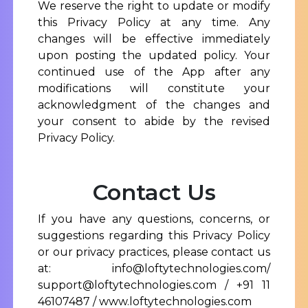
We reserve the right to update or modify
this Privacy Policy at any time. Any
changes will be effective immediately
upon posting the updated policy. Your
continued use of the App after any
modifications will constitute your
acknowledgment of the changes and
your consent to abide by the revised
Privacy Policy.
Contact Us
If you have any questions, concerns, or
suggestions regarding this Privacy Policy
or our privacy practices, please contact us
at:
info@loftytechnologies.com/
support@loftytechnologies.com
/ +91 11
46107487 /
www.loftytechnologies.com