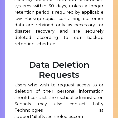
systems within 30 days, unless a longer
retention period is required by applicable
law. Backup copies containing customer
data are retained only as necessary for
disaster recovery and are securely
deleted according to our backup
retention schedule.
Data Deletion
Requests
Users who wish to request access to or
deletion of their personal information
should contact their school administrator.
Schools may also contact Lofty
Technologies at
support@loftytechnologies.com