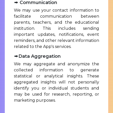
Communication
We may use your contact information to
facilitate communication between
parents, teachers, and the educational
institution. This includes sending
important updates, notifications, event
reminders, and other relevant information
related to the App's services.
Data Aggregation
We may aggregate and anonymize the
collected information to generate
statistical or analytical insights. These
aggregated insights will not personally
identify you or individual students and
may be used for research, reporting, or
marketing purposes.